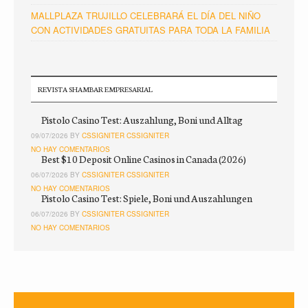
MALLPLAZA TRUJILLO CELEBRARÁ EL DÍA DEL NIÑO
CON ACTIVIDADES GRATUITAS PARA TODA LA FAMILIA
REVISTA SHAMBAR EMPRESARIAL
Pistolo Casino Test: Auszahlung, Boni und Alltag
09/07/2026 BY
CSSIGNITER CSSIGNITER
NO HAY COMENTARIOS
Best $10 Deposit Online Casinos in Canada (2026)
06/07/2026 BY
CSSIGNITER CSSIGNITER
NO HAY COMENTARIOS
Pistolo Casino Test: Spiele, Boni und Auszahlungen
06/07/2026 BY
CSSIGNITER CSSIGNITER
NO HAY COMENTARIOS