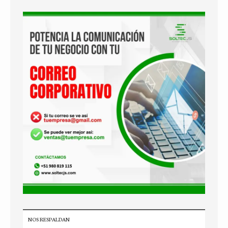
NOS RESPALDAN