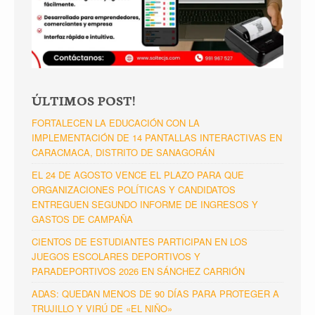
ÚLTIMOS POST!
FORTALECEN LA EDUCACIÓN CON LA
IMPLEMENTACIÓN DE 14 PANTALLAS INTERACTIVAS EN
CARACMACA, DISTRITO DE SANAGORÁN
EL 24 DE AGOSTO VENCE EL PLAZO PARA QUE
ORGANIZACIONES POLÍTICAS Y CANDIDATOS
ENTREGUEN SEGUNDO INFORME DE INGRESOS Y
GASTOS DE CAMPAÑA
CIENTOS DE ESTUDIANTES PARTICIPAN EN LOS
JUEGOS ESCOLARES DEPORTIVOS Y
PARADEPORTIVOS 2026 EN SÁNCHEZ CARRIÓN
ADAS: QUEDAN MENOS DE 90 DÍAS PARA PROTEGER A
TRUJILLO Y VIRÚ DE «EL NIÑO»