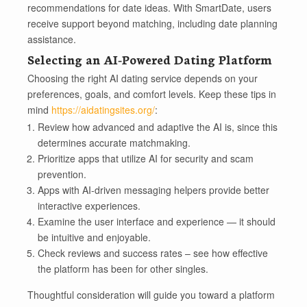
recommendations for date ideas. With SmartDate, users
receive support beyond matching, including date planning
assistance.
Selecting an AI-Powered Dating Platform
Choosing the right AI dating service depends on your
preferences, goals, and comfort levels. Keep these tips in
mind
https://aidatingsites.org/
:
Review how advanced and adaptive the AI is, since this
determines accurate matchmaking.
Prioritize apps that utilize AI for security and scam
prevention.
Apps with AI-driven messaging helpers provide better
interactive experiences.
Examine the user interface and experience — it should
be intuitive and enjoyable.
Check reviews and success rates – see how effective
the platform has been for other singles.
Thoughtful consideration will guide you toward a platform