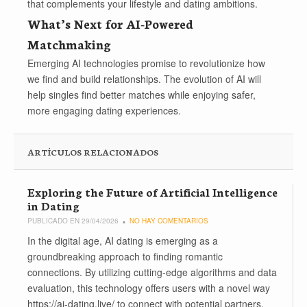
that complements your lifestyle and dating ambitions.
What’s Next for AI-Powered
Matchmaking
Emerging AI technologies promise to revolutionize how
we find and build relationships. The evolution of AI will
help singles find better matches while enjoying safer,
more engaging dating experiences.
ARTÍCULOS RELACIONADOS
Exploring the Future of Artificial Intelligence
in Dating
PUBLICADO EN 29/04/2026
NO HAY COMENTARIOS
In the digital age, AI dating is emerging as a
groundbreaking approach to finding romantic
connections. By utilizing cutting-edge algorithms and data
evaluation, this technology offers users with a novel way
https://ai-dating.live/ to connect with potential partners,