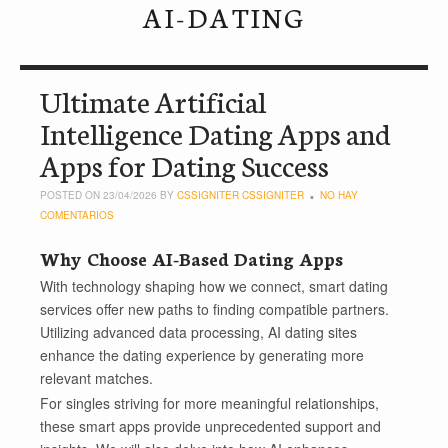
AI-DATING
Ultimate Artificial
Intelligence Dating Apps and
Apps for Dating Success
POSTED ON 23/04/2026 BY
CSSIGNITER CSSIGNITER
NO HAY
COMENTARIOS
Why Choose AI-Based Dating Apps
With technology shaping how we connect, smart dating
services offer new paths to finding compatible partners.
Utilizing advanced data processing, AI dating sites
enhance the dating experience by generating more
relevant matches.
For singles striving for more meaningful relationships,
these smart apps provide unprecedented support and