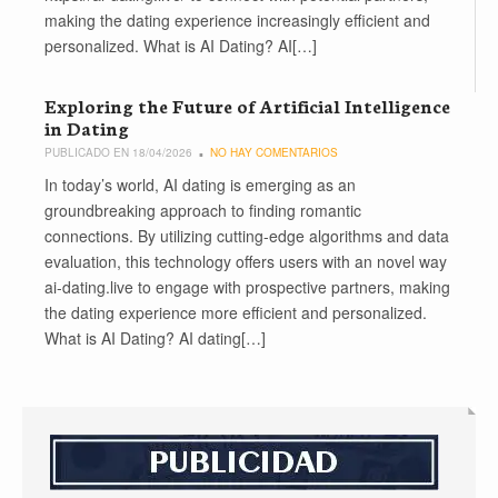
making the dating experience increasingly efficient and
personalized. What is AI Dating? AI[…]
Exploring the Future of Artificial Intelligence
in Dating
PUBLICADO EN 18/04/2026
NO HAY COMENTARIOS
In today’s world, AI dating is emerging as an
groundbreaking approach to finding romantic
connections. By utilizing cutting-edge algorithms and data
evaluation, this technology offers users with an novel way
ai-dating.live to engage with prospective partners, making
the dating experience more efficient and personalized.
What is AI Dating? AI dating[…]