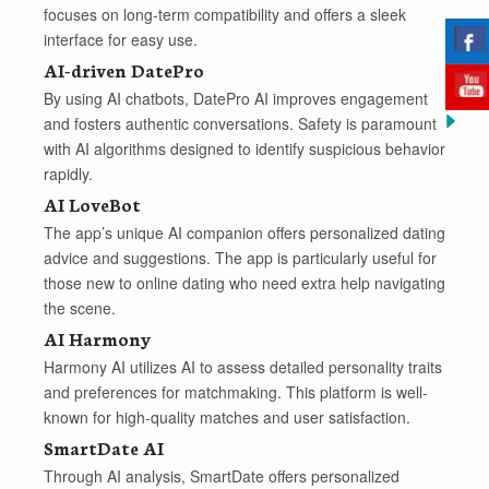
focuses on long-term compatibility and offers a sleek
interface for easy use.
AI-driven DatePro
By using AI chatbots, DatePro AI improves engagement
and fosters authentic conversations. Safety is paramount
with AI algorithms designed to identify suspicious behavior
rapidly.
AI LoveBot
The app’s unique AI companion offers personalized dating
advice and suggestions. The app is particularly useful for
those new to online dating who need extra help navigating
the scene.
AI Harmony
Harmony AI utilizes AI to assess detailed personality traits
and preferences for matchmaking. This platform is well-
known for high-quality matches and user satisfaction.
SmartDate AI
Through AI analysis, SmartDate offers personalized