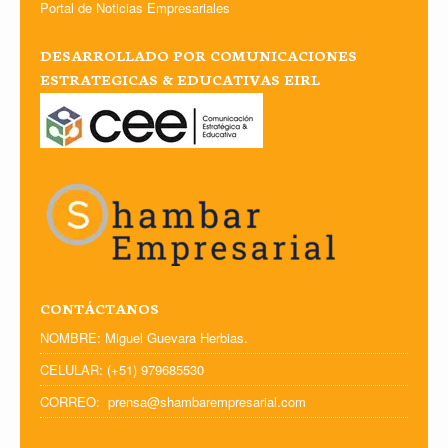
Portal de Noticias Empresariales
DESARROLLADO POR COMUNICACIONES
ESTRATEGICAS & EDUCATIVAS EIRL
CONTÁCTANOS
NOMBRE: Miguel Guevara Herbias.
CELULAR: (+51) 979685530
CORREO: prensa@shambarempresarial.com