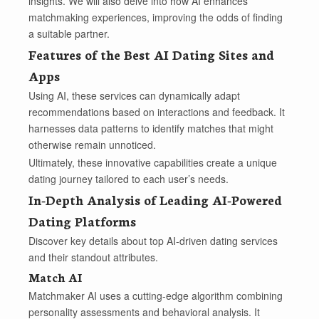
insights. We will also delve into how AI enhances
matchmaking experiences, improving the odds of finding
a suitable partner.
Features of the Best AI Dating Sites and
Apps
Using AI, these services can dynamically adapt
recommendations based on interactions and feedback. It
harnesses data patterns to identify matches that might
otherwise remain unnoticed.
Ultimately, these innovative capabilities create a unique
dating journey tailored to each user’s needs.
In-Depth Analysis of Leading AI-Powered
Dating Platforms
Discover key details about top AI-driven dating services
and their standout attributes.
Match AI
Matchmaker AI uses a cutting-edge algorithm combining
personality assessments and behavioral analysis. It