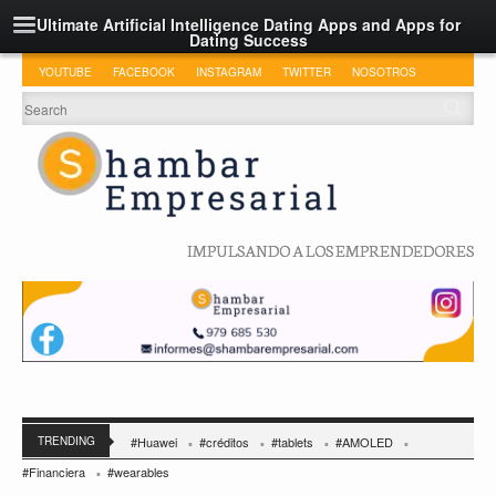
Ultimate Artificial Intelligence Dating Apps and Apps for
Dating Success
YOUTUBE
FACEBOOK
INSTAGRAM
TWITTER
NOSOTROS
IMPULSANDO A LOS EMPRENDEDORES
TRENDING
#Huawei
#créditos
#tablets
#AMOLED
#Financiera
#wearables