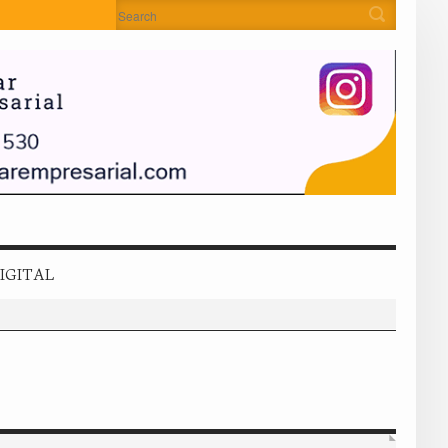
IGITAL