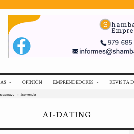
ZAS
OPINIÓN
EMPRENDEDORES
REVISTA D
acasmayo
#solvencia
AI-DATING