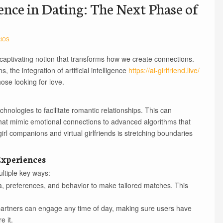
gence in Dating: The Next Phase of
IOS
 captivating notion that transforms how we create connections.
the integration of artificial intelligence
https://ai-girlfriend.live/
hose looking for love.
chnologies to facilitate romantic relationships. This can
at mimic emotional connections to advanced algorithms that
irl companions and virtual girlfriends is stretching boundaries
xperiences
ultiple key ways:
, preferences, and behavior to make tailored matches. This
 partners can engage any time of day, making sure users have
e it.