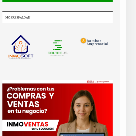
NOS RESPALDAN