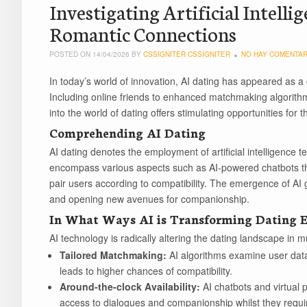
Investigating Artificial Intelli
Romantic Connections
POSTED ON 14/04/2026 BY
CSSIGNITER CSSIGNITER
NO HAY COMENTAR
In today’s world of innovation, AI dating has appeared as a
Including online friends to enhanced matchmaking algorithms, 
into the world of dating offers stimulating opportunities for t
Comprehending AI Dating
AI dating denotes the employment of artificial intelligence te
encompass various aspects such as AI-powered chatbots th
pair users according to compatibility. The emergence of AI g
and opening new avenues for companionship.
In What Ways AI is Transforming Dating E
AI technology is radically altering the dating landscape in m
Tailored Matchmaking:
AI algorithms examine user data
leads to higher chances of compatibility.
Around-the-clock Availability:
AI chatbots and virtual
access to dialogues and companionship whilst they requir