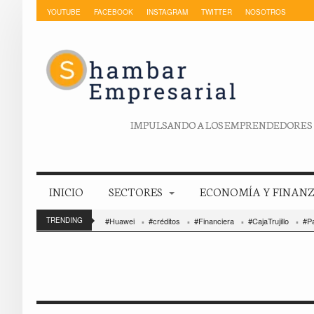
YOUTUBE
FACEBOOK
INSTAGRAM
TWITTER
NOSOTROS
IMPULSANDO A LOS EMPRENDEDORES
INICIO
SECTORES
ECONOMÍA Y FINAN
TRENDING
#Huawei
#créditos
#Financiera
#CajaTrujillo
#P