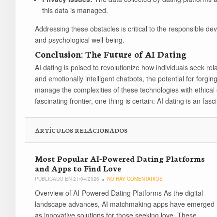
this data is managed.
Addressing these obstacles is critical to the responsible de
and psychological well-being.
Conclusion: The Future of AI Dating
AI dating is poised to revolutionize how individuals seek rel
and emotionally intelligent chatbots, the potential for forging
manage the complexities of these technologies with ethical 
fascinating frontier, one thing is certain: AI dating is an fas
ARTÍCULOS RELACIONADOS
Most Popular AI-Powered Dating Platforms
and Apps to Find Love
PUBLICADO EN 21/04/2026
NO HAY COMENTARIOS
Overview of AI-Powered Dating Platforms As the digital
landscape advances, AI matchmaking apps have emerged
as innovative solutions for those seeking love. These