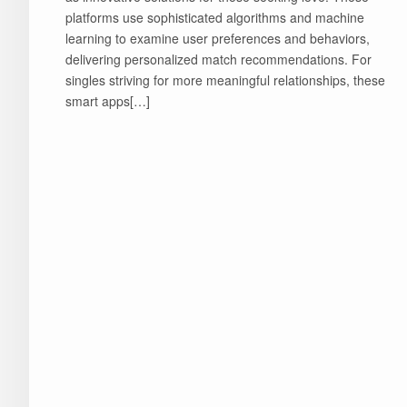
platforms use sophisticated algorithms and machine
learning to examine user preferences and behaviors,
delivering personalized match recommendations. For
singles striving for more meaningful relationships, these
smart apps[…]