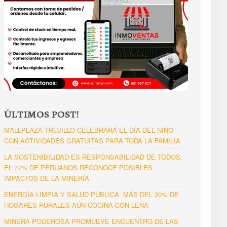
ÚLTIMOS POST!
MALLPLAZA TRUJILLO CELEBRARÁ EL DÍA DEL NIÑO
CON ACTIVIDADES GRATUITAS PARA TODA LA FAMILIA
LA SOSTENIBILIDAD ES RESPONSABILIDAD DE TODOS:
EL 77% DE PERUANOS RECONOCE POSIBLES
IMPACTOS DE LA MINERÍA
ENERGÍA LIMPIA Y SALUD PÚBLICA: MÁS DEL 20% DE
HOGARES RURALES AÚN COCINA CON LEÑA
MINERA PODEROSA PROMUEVE ENCUENTRO DE LAS