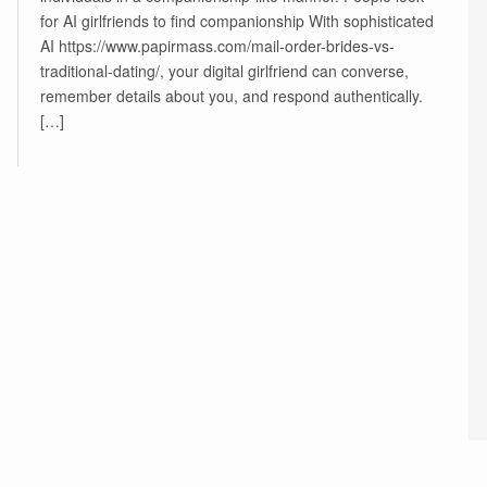
for AI girlfriends to find companionship With sophisticated
AI https://www.papirmass.com/mail-order-brides-vs-
traditional-dating/, your digital girlfriend can converse,
remember details about you, and respond authentically.
[…]