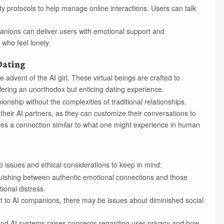
ty protocols to help manage online interactions. Users can talk
panions can deliver users with emotional support and
who feel lonely.
 Dating
 advent of the AI girl. These virtual beings are crafted to
fering an unorthodox but enticing dating experience.
ionship without the complexities of traditional relationships.
heir AI partners, as they can customize their conversations to
res a connection similar to what one might experience in human
lso issues and ethical considerations to keep in mind:
uishing between authentic emotional connections and those
ional distress.
t to AI companions, there may be issues about diminished social
and AI systems raises concerns regarding user privacy and how