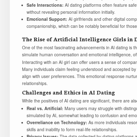
Safe Interactions:
AI dating platforms often feature safe
without revealing personal information initially.
Emotional Support:
AI girlfriends and other digital com
companionship, which can be notably beneficial for those 
The Rise of Artificial Intelligence Girls in
One of the most fascinating advancements in AI dating is the
simulate human conversation and emotional intelligence, of
Interacting with an AI girl can offer users a sense of compan
Many individuals claim feeling understood and accepted by t
align with user preferences. This emotional response nurtu
relationships.
Challenges and Ethics in AI Dating
While the positives of AI dating are significant, there are a
Real vs. Artificial:
Many users may struggle with disting
simulated by AI, somewhat leading to confusion and emot
Overreliance on Technology:
As more individuals resor
skills and inability to form real-life relationships.
Privacy Issues:
The data collected by dating platforms 