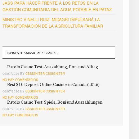
JASS PARA HACER FRENTE A LOS RETOS EN LA
GESTIÓN COMUNITARIA DEL AGUA POTABLE EN PATAZ
MINISTRO VINELLI RUIZ: MIDAGRI IMPULSARÁ LA
TRANSFORMACIÓN DE LA AGRICULTURA FAMILIAR
REVISTA SHAMBAR EMPRESARIAL
Pistolo Casino Test: Auszahlung, Boni und Alltag
09/07/2026 BY
CSSIGNITER CSSIGNITER
NO HAY COMENTARIOS
Best $10 Deposit Online Casinos in Canada (2026)
06/07/2026 BY
CSSIGNITER CSSIGNITER
NO HAY COMENTARIOS
Pistolo Casino Test: Spiele, Boni und Auszahlungen
06/07/2026 BY
CSSIGNITER CSSIGNITER
NO HAY COMENTARIOS