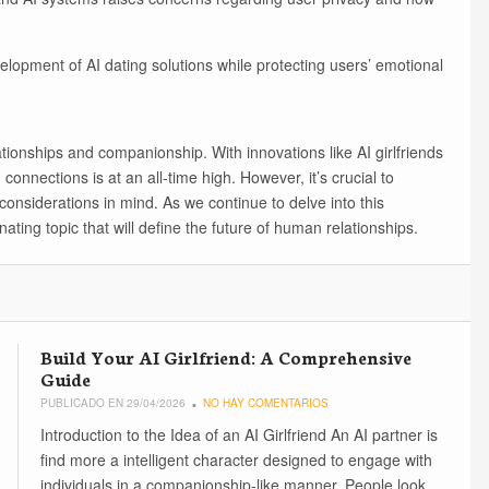
velopment of AI dating solutions while protecting users’ emotional
ationships and companionship. With innovations like AI girlfriends
 connections is at an all-time high. However, it’s crucial to
considerations in mind. As we continue to delve into this
cinating topic that will define the future of human relationships.
Build Your AI Girlfriend: A Comprehensive
Guide
PUBLICADO EN 29/04/2026
NO HAY COMENTARIOS
Introduction to the Idea of an AI Girlfriend An AI partner is
find more a intelligent character designed to engage with
individuals in a companionship-like manner. People look