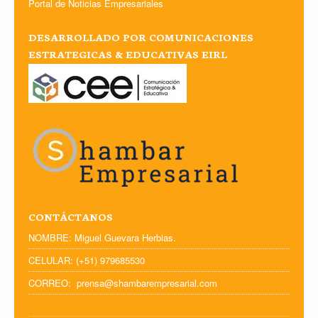
Portal de Noticias Empresariales
DESARROLLADO POR COMUNICACIONES
ESTRATEGICAS & EDUCATIVAS EIRL
CONTÁCTANOS
NOMBRE: Miguel Guevara Herbias.
CELULAR: (+51) 979685530
CORREO: prensa@shambarempresarial.com