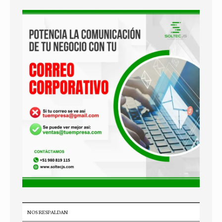
NOS RESPALDAN