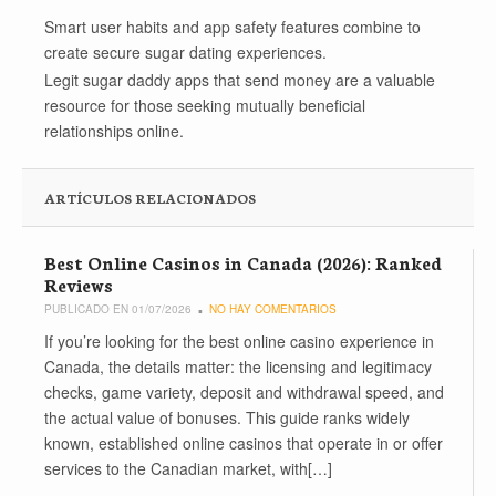
Smart user habits and app safety features combine to
create secure sugar dating experiences.
Legit sugar daddy apps that send money are a valuable
resource for those seeking mutually beneficial
relationships online.
ARTÍCULOS RELACIONADOS
Best Online Casinos in Canada (2026): Ranked
Reviews
PUBLICADO EN 01/07/2026
NO HAY COMENTARIOS
If you’re looking for the best online casino experience in
Canada, the details matter: the licensing and legitimacy
checks, game variety, deposit and withdrawal speed, and
the actual value of bonuses. This guide ranks widely
known, established online casinos that operate in or offer
services to the Canadian market, with[…]