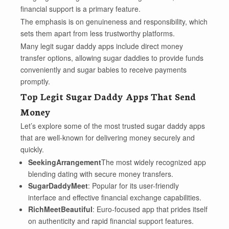
financial support is a primary feature.
The emphasis is on genuineness and responsibility, which
sets them apart from less trustworthy platforms.
Many legit sugar daddy apps include direct money
transfer options, allowing sugar daddies to provide funds
conveniently and sugar babies to receive payments
promptly.
Top Legit Sugar Daddy Apps That Send
Money
Let’s explore some of the most trusted sugar daddy apps
that are well-known for delivering money securely and
quickly.
SeekingArrangement
The most widely recognized app
blending dating with secure money transfers.
SugarDaddyMeet
: Popular for its user-friendly
interface and effective financial exchange capabilities.
RichMeetBeautiful
: Euro-focused app that prides itself
on authenticity and rapid financial support features.