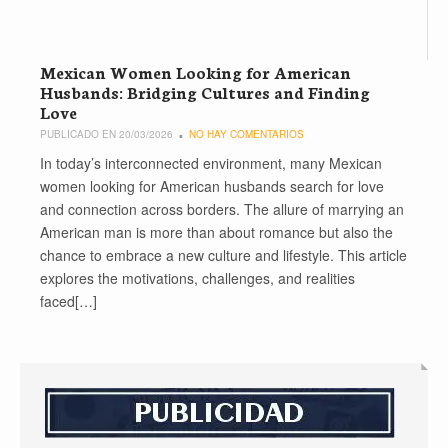
Mexican Women Looking for American
Husbands: Bridging Cultures and Finding
Love
PUBLICADO EN 20/03/2026
NO HAY COMENTARIOS
In today’s interconnected environment, many Mexican
women looking for American husbands search for love
and connection across borders. The allure of marrying an
American man is more than about romance but also the
chance to embrace a new culture and lifestyle. This article
explores the motivations, challenges, and realities
faced[…]