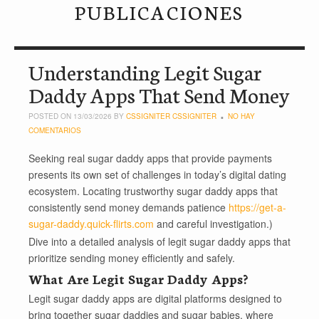
PUBLICACIONES
Understanding Legit Sugar
Daddy Apps That Send Money
POSTED ON 13/03/2026 BY
CSSIGNITER CSSIGNITER
NO HAY
COMENTARIOS
Seeking real sugar daddy apps that provide payments
presents its own set of challenges in today’s digital dating
ecosystem. Locating trustworthy sugar daddy apps that
consistently send money demands patience
https://get-a-
sugar-daddy.quick-flirts.com
and careful investigation.)
Dive into a detailed analysis of legit sugar daddy apps that
prioritize sending money efficiently and safely.
What Are Legit Sugar Daddy Apps?
Legit sugar daddy apps are digital platforms designed to
bring together sugar daddies and sugar babies, where