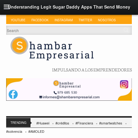
Understanding Legit Sugar Daddy Apps That Send Money
YOUTUBE
FACEBOOK
INSTAGRAM
TWITTER
NOSOTROS
IMPULSANDO A LOS EMPRENDEDORES
TRENDING
#Huawei
#créditos
#Financiera
#smartwatches
#solvencia
#AMOLED