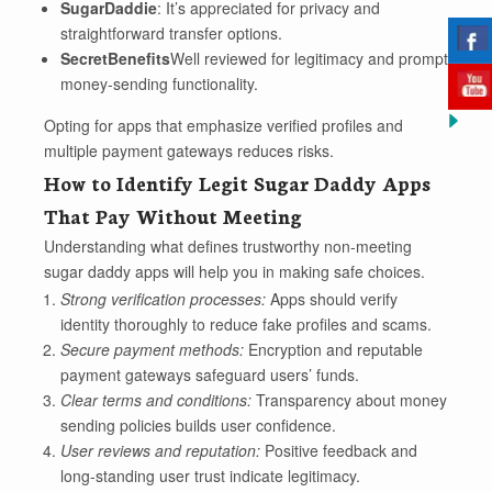
SugarDaddie
: It’s appreciated for privacy and
straightforward transfer options.
SecretBenefits
Well reviewed for legitimacy and prompt
money-sending functionality.
Opting for apps that emphasize verified profiles and
multiple payment gateways reduces risks.
How to Identify Legit Sugar Daddy Apps
That Pay Without Meeting
Understanding what defines trustworthy non-meeting
sugar daddy apps will help you in making safe choices.
Strong verification processes:
Apps should verify
identity thoroughly to reduce fake profiles and scams.
Secure payment methods:
Encryption and reputable
payment gateways safeguard users’ funds.
Clear terms and conditions:
Transparency about money
sending policies builds user confidence.
User reviews and reputation:
Positive feedback and
long-standing user trust indicate legitimacy.