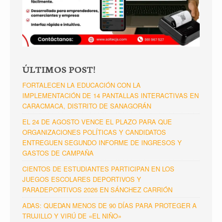
ÚLTIMOS POST!
FORTALECEN LA EDUCACIÓN CON LA
IMPLEMENTACIÓN DE 14 PANTALLAS INTERACTIVAS EN
CARACMACA, DISTRITO DE SANAGORÁN
EL 24 DE AGOSTO VENCE EL PLAZO PARA QUE
ORGANIZACIONES POLÍTICAS Y CANDIDATOS
ENTREGUEN SEGUNDO INFORME DE INGRESOS Y
GASTOS DE CAMPAÑA
CIENTOS DE ESTUDIANTES PARTICIPAN EN LOS
JUEGOS ESCOLARES DEPORTIVOS Y
PARADEPORTIVOS 2026 EN SÁNCHEZ CARRIÓN
ADAS: QUEDAN MENOS DE 90 DÍAS PARA PROTEGER A
TRUJILLO Y VIRÚ DE «EL NIÑO»