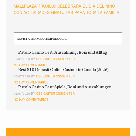
MALLPLAZA TRUJILLO CELEBRARÁ EL DÍA DEL NIÑO
CON ACTIVIDADES GRATUITAS PARA TODA LA FAMILIA
REVISTA SHAMBAR EMPRESARIAL
Pistolo Casino Test: Auszahlung, Boni und Alltag
09/07/2026 BY
CSSIGNITER CSSIGNITER
NO HAY COMENTARIOS
Best $10 Deposit Online Casinos in Canada (2026)
06/07/2026 BY
CSSIGNITER CSSIGNITER
NO HAY COMENTARIOS
Pistolo Casino Test: Spiele, Boni und Auszahlungen
06/07/2026 BY
CSSIGNITER CSSIGNITER
NO HAY COMENTARIOS