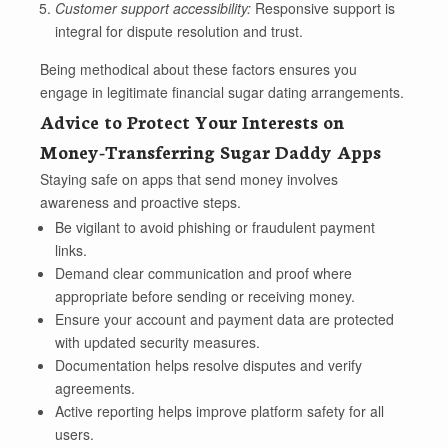
Customer support accessibility:
Responsive support is
integral for dispute resolution and trust.
Being methodical about these factors ensures you
engage in legitimate financial sugar dating arrangements.
Advice to Protect Your Interests on
Money-Transferring Sugar Daddy Apps
Staying safe on apps that send money involves
awareness and proactive steps.
Be vigilant to avoid phishing or fraudulent payment
links.
Demand clear communication and proof where
appropriate before sending or receiving money.
Ensure your account and payment data are protected
with updated security measures.
Documentation helps resolve disputes and verify
agreements.
Active reporting helps improve platform safety for all
users.