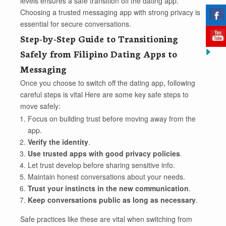
levels ensures a safe transition off the dating app.
Choosing a trusted messaging app with strong privacy is
essential for secure conversations.
Step-by-Step Guide to Transitioning
Safely from Filipino Dating Apps to
Messaging
Once you choose to switch off the dating app, following
careful steps is vital Here are some key safe steps to
move safely:
Focus on building trust before moving away from the
app.
Verify the identity
.
Use trusted apps with good privacy policies
.
Let trust develop before sharing sensitive info.
Maintain honest conversations about your needs.
Trust your instincts in the new communication
.
Keep conversations public as long as necessary
.
Safe practices like these are vital when switching from