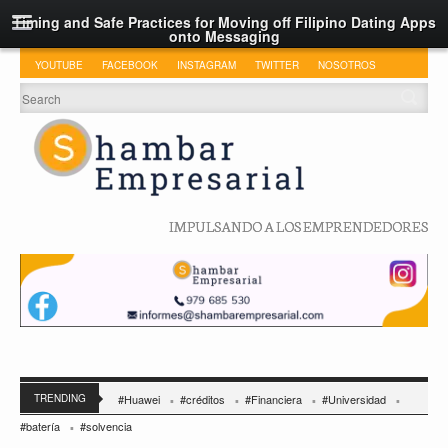
Timing and Safe Practices for Moving off Filipino Dating Apps
onto Messaging
YOUTUBE
FACEBOOK
INSTAGRAM
TWITTER
NOSOTROS
IMPULSANDO A LOS EMPRENDEDORES
TRENDING
#Huawei
#créditos
#Financiera
#Universidad
#batería
#solvencia