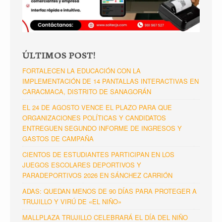
ÚLTIMOS POST!
FORTALECEN LA EDUCACIÓN CON LA
IMPLEMENTACIÓN DE 14 PANTALLAS INTERACTIVAS EN
CARACMACA, DISTRITO DE SANAGORÁN
EL 24 DE AGOSTO VENCE EL PLAZO PARA QUE
ORGANIZACIONES POLÍTICAS Y CANDIDATOS
ENTREGUEN SEGUNDO INFORME DE INGRESOS Y
GASTOS DE CAMPAÑA
CIENTOS DE ESTUDIANTES PARTICIPAN EN LOS
JUEGOS ESCOLARES DEPORTIVOS Y
PARADEPORTIVOS 2026 EN SÁNCHEZ CARRIÓN
ADAS: QUEDAN MENOS DE 90 DÍAS PARA PROTEGER A
TRUJILLO Y VIRÚ DE «EL NIÑO»
MALLPLAZA TRUJILLO CELEBRARÁ EL DÍA DEL NIÑO