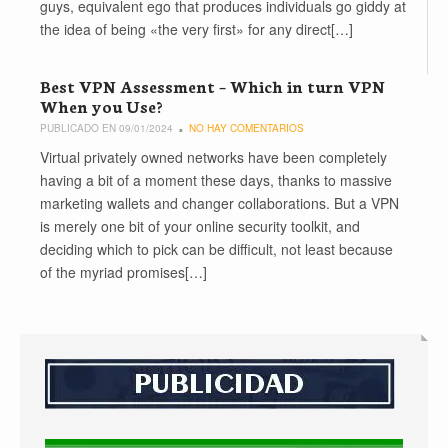
guys, equivalent ego that produces individuals go giddy at
the idea of being «the very first» for any direct[…]
Best VPN Assessment – Which in turn VPN
When you Use?
PUBLICADO EN 09/01/2024
NO HAY COMENTARIOS
Virtual privately owned networks have been completely
having a bit of a moment these days, thanks to massive
marketing wallets and changer collaborations. But a VPN
is merely one bit of your online security toolkit, and
deciding which to pick can be difficult, not least because
of the myriad promises[…]