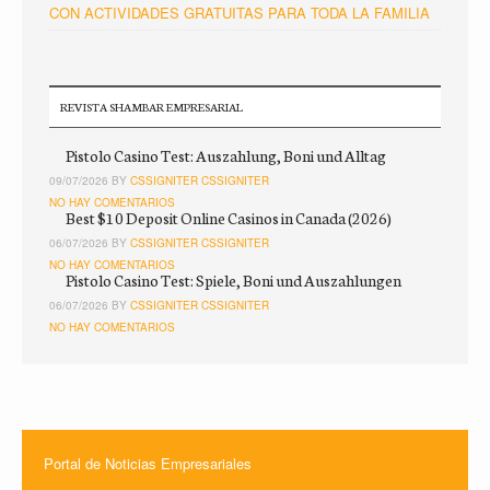
CON ACTIVIDADES GRATUITAS PARA TODA LA FAMILIA
REVISTA SHAMBAR EMPRESARIAL
Pistolo Casino Test: Auszahlung, Boni und Alltag
09/07/2026 BY
CSSIGNITER CSSIGNITER
NO HAY COMENTARIOS
Best $10 Deposit Online Casinos in Canada (2026)
06/07/2026 BY
CSSIGNITER CSSIGNITER
NO HAY COMENTARIOS
Pistolo Casino Test: Spiele, Boni und Auszahlungen
06/07/2026 BY
CSSIGNITER CSSIGNITER
NO HAY COMENTARIOS
Portal de Noticias Empresariales