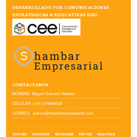
DESARROLLADO POR COMUNICACIONES
ESTRATEGICAS & EDUCATIVAS EIRL
CONTÁCTANOS
NOMBRE: Miguel Guevara Herbias.
CELULAR: (+51) 979685530
CORREO: prensa@shambarempresarial.com
YOUTUBE
FACEBOOK
INSTAGRAM
TWITTER
NOSOTROS