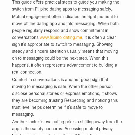
This guide offers practical steps to guide you making the
switch from Filipino dating apps to messaging safely.
Mutual engagement often indicates the right moment to
move off the dating app and into messaging. When both
people regularly respond and show commitment in
conversations
www.filipino-dating.me
, it is often a clear
sign it’s appropriate to switch to messaging. Showing
steady and sincere attention usually means that moving
on to messaging could be the next step. When this
happens, it often represents advancement to building a
real connection.
Comfort in conversations is another good sign that
moving to messaging is safe. When the other person
disclose personal stories or express emotions, it shows
they are becoming trusting Respecting and noticing this
trust level helps determine if it’s safe to move to
messaging.
Another factor is evaluating prior to shifting away from the
app is the safety concerns. Assessing mutual privacy