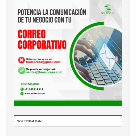
NOS RESPALDAN