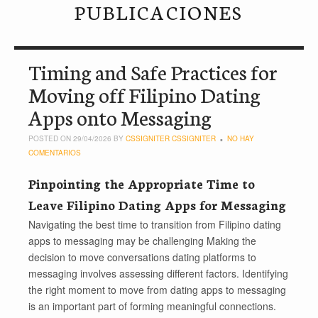
PUBLICACIONES
Timing and Safe Practices for
Moving off Filipino Dating
Apps onto Messaging
POSTED ON 29/04/2026 BY
CSSIGNITER CSSIGNITER
NO HAY
COMENTARIOS
Pinpointing the Appropriate Time to
Leave Filipino Dating Apps for Messaging
Navigating the best time to transition from Filipino dating
apps to messaging may be challenging Making the
decision to move conversations dating platforms to
messaging involves assessing different factors. Identifying
the right moment to move from dating apps to messaging
is an important part of forming meaningful connections.