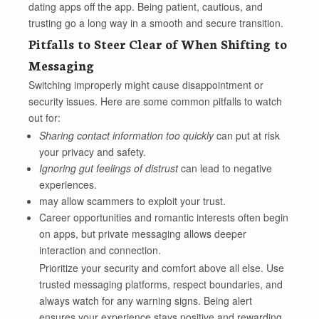
dating apps off the app. Being patient, cautious, and
trusting go a long way in a smooth and secure transition.
Pitfalls to Steer Clear of When Shifting to
Messaging
Switching improperly might cause disappointment or
security issues. Here are some common pitfalls to watch
out for:
Sharing contact information too quickly
can put at risk
your privacy and safety.
Ignoring gut feelings of distrust
can lead to negative
experiences.
may allow scammers to exploit your trust.
Career opportunities and romantic interests often begin
on apps, but private messaging allows deeper
interaction and connection.
Prioritize your security and comfort above all else. Use
trusted messaging platforms, respect boundaries, and
always watch for any warning signs. Being alert
ensures your experience stays positive and rewarding.