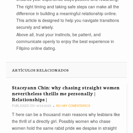
The right timing and taking safe steps can make all the
difference in building a meaningful relationship online.
This article is designed to help you navigate transitions
securely and wisely.
Above all, trust your instincts, be patient, and
communicate openly to enjoy the best experience in
Filipino online dating.
ARTÍCULOS RELACIONADOS
Staceyann Chin: why chasing straight women
nevertheless thrills me personally |
Relationships |
PUBLICADO EN 18/04/2025
NO HAY COMENTARIOS
T here can be a thousand main reasons why lesbians like
the thrill of a directly girl. Possibly women who chase
women hold the same rabid pride we despise in straight