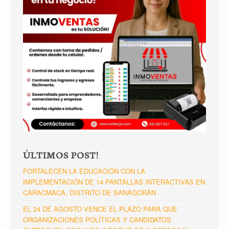
ÚLTIMOS POST!
FORTALECEN LA EDUCACIÓN CON LA
IMPLEMENTACIÓN DE 14 PANTALLAS INTERACTIVAS EN
CARACMACA, DISTRITO DE SANAGORÁN
EL 24 DE AGOSTO VENCE EL PLAZO PARA QUE
ORGANIZACIONES POLÍTICAS Y CANDIDATOS