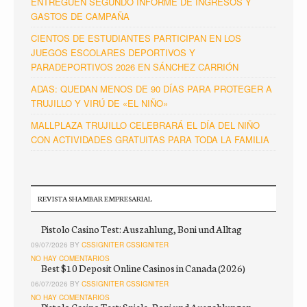
ENTREGUEN SEGUNDO INFORME DE INGRESOS Y
GASTOS DE CAMPAÑA
CIENTOS DE ESTUDIANTES PARTICIPAN EN LOS
JUEGOS ESCOLARES DEPORTIVOS Y
PARADEPORTIVOS 2026 EN SÁNCHEZ CARRIÓN
ADAS: QUEDAN MENOS DE 90 DÍAS PARA PROTEGER A
TRUJILLO Y VIRÚ DE «EL NIÑO»
MALLPLAZA TRUJILLO CELEBRARÁ EL DÍA DEL NIÑO
CON ACTIVIDADES GRATUITAS PARA TODA LA FAMILIA
REVISTA SHAMBAR EMPRESARIAL
Pistolo Casino Test: Auszahlung, Boni und Alltag
09/07/2026 BY
CSSIGNITER CSSIGNITER
NO HAY COMENTARIOS
Best $10 Deposit Online Casinos in Canada (2026)
06/07/2026 BY
CSSIGNITER CSSIGNITER
NO HAY COMENTARIOS