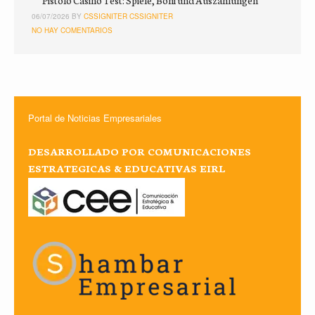
Pistolo Casino Test: Spiele, Boni und Auszahlungen
06/07/2026 BY
CSSIGNITER CSSIGNITER
NO HAY COMENTARIOS
Portal de Noticias Empresariales
DESARROLLADO POR COMUNICACIONES
ESTRATEGICAS & EDUCATIVAS EIRL