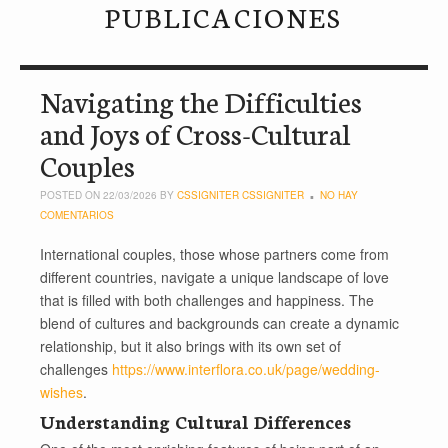
PUBLICACIONES
Navigating the Difficulties
and Joys of Cross-Cultural
Couples
POSTED ON 22/03/2026 BY
CSSIGNITER CSSIGNITER
NO HAY
COMENTARIOS
International couples, those whose partners come from
different countries, navigate a unique landscape of love
that is filled with both challenges and happiness. The
blend of cultures and backgrounds can create a dynamic
relationship, but it also brings with its own set of
challenges
https://www.interflora.co.uk/page/wedding-
wishes
.
Understanding Cultural Differences