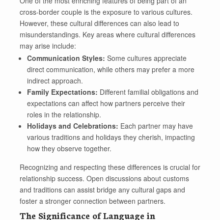
One of the most enriching features of being part of an
cross-border couple is the exposure to various cultures.
However, these cultural differences can also lead to
misunderstandings. Key areas where cultural differences
may arise include:
Communication Styles:
Some cultures appreciate
direct communication, while others may prefer a more
indirect approach.
Family Expectations:
Different familial obligations and
expectations can affect how partners perceive their
roles in the relationship.
Holidays and Celebrations:
Each partner may have
various traditions and holidays they cherish, impacting
how they observe together.
Recognizing and respecting these differences is crucial for
relationship success. Open discussions about customs
and traditions can assist bridge any cultural gaps and
foster a stronger connection between partners.
The Significance of Language in