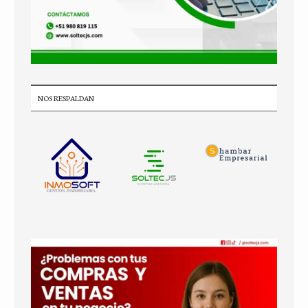
NOS RESPALDAN