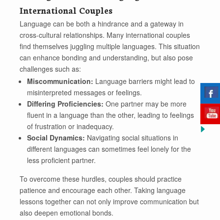
International Couples
Language can be both a hindrance and a gateway in
cross-cultural relationships. Many international couples
find themselves juggling multiple languages. This situation
can enhance bonding and understanding, but also pose
challenges such as:
Miscommunication:
Language barriers might lead to
misinterpreted messages or feelings.
Differing Proficiencies:
One partner may be more
fluent in a language than the other, leading to feelings
of frustration or inadequacy.
Social Dynamics:
Navigating social situations in
different languages can sometimes feel lonely for the
less proficient partner.
To overcome these hurdles, couples should practice
patience and encourage each other. Taking language
lessons together can not only improve communication but
also deepen emotional bonds.