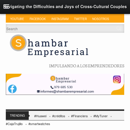
Navigating the Difficulties and Joys of Cross-Cultural Couples
YOUTUBE
FACEBOOK
INSTAGRAM
TWITTER
NOSOTROS
IMPULSANDO A LOS EMPRENDEDORES
TRENDING
#Huawei
#créditos
#Financiera
#MyTuner
#CajaTrujillo
#smartwatches