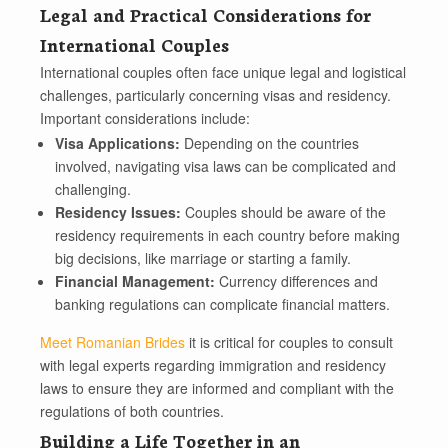
Legal and Practical Considerations for
International Couples
International couples often face unique legal and logistical
challenges, particularly concerning visas and residency.
Important considerations include:
Visa Applications:
Depending on the countries
involved, navigating visa laws can be complicated and
challenging.
Residency Issues:
Couples should be aware of the
residency requirements in each country before making
big decisions, like marriage or starting a family.
Financial Management:
Currency differences and
banking regulations can complicate financial matters.
Meet Romanian Brides
it is critical for couples to consult
with legal experts regarding immigration and residency
laws to ensure they are informed and compliant with the
regulations of both countries.
Building a Life Together in an