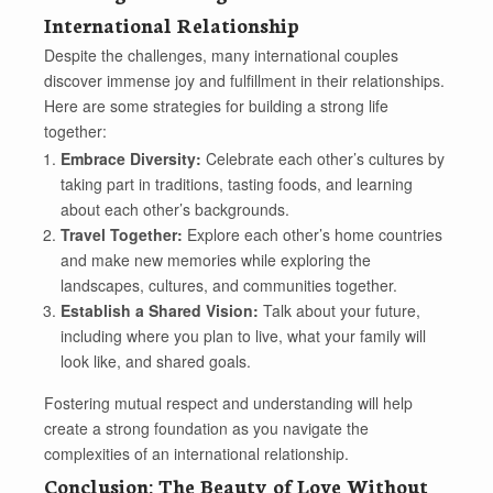
International Relationship
Despite the challenges, many international couples
discover immense joy and fulfillment in their relationships.
Here are some strategies for building a strong life
together:
Embrace Diversity:
Celebrate each other’s cultures by
taking part in traditions, tasting foods, and learning
about each other’s backgrounds.
Travel Together:
Explore each other’s home countries
and make new memories while exploring the
landscapes, cultures, and communities together.
Establish a Shared Vision:
Talk about your future,
including where you plan to live, what your family will
look like, and shared goals.
Fostering mutual respect and understanding will help
create a strong foundation as you navigate the
complexities of an international relationship.
Conclusion: The Beauty of Love Without