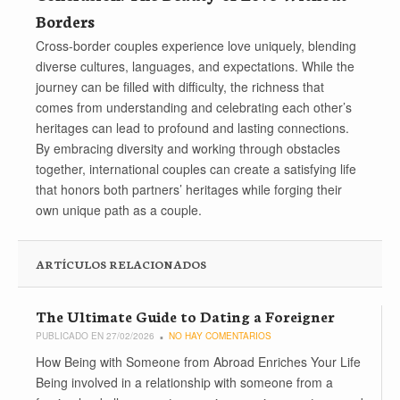
Borders
Cross-border couples experience love uniquely, blending
diverse cultures, languages, and expectations. While the
journey can be filled with difficulty, the richness that
comes from understanding and celebrating each other’s
heritages can lead to profound and lasting connections.
By embracing diversity and working through obstacles
together, international couples can create a satisfying life
that honors both partners’ heritages while forging their
own unique path as a couple.
ARTÍCULOS RELACIONADOS
The Ultimate Guide to Dating a Foreigner
PUBLICADO EN 27/02/2026
NO HAY COMENTARIOS
How Being with Someone from Abroad Enriches Your Life
Being involved in a relationship with someone from a