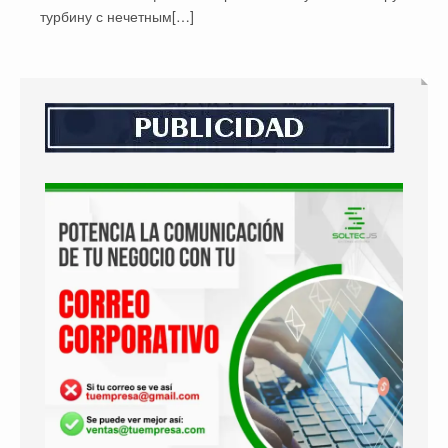
турбину с нечетным[…]