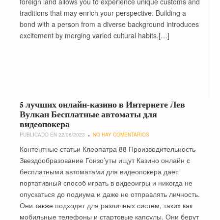
foreign land allows you to experience unique customs and
traditions that may enrich your perspective. Building a
bond with a person from a diverse background introduces
excitement by merging varied cultural habits.[…]
5 лучших онлайн-казино в Интернете Лев
Вулкан Бесплатные автоматы для
видеопокера
PUBLICADO EN 22/06/2023
NO HAY COMENTARIOS
Контентные статьи Клеопатра 88 Производительность
Звездообразование Гонзо’уты ищут Казино онлайн с
бесплатными автоматами для видеопокера дает
портативный способ играть в видеоигры и никогда не
опускаться до подиума и даже не отправлять личность.
Они также подходят для различных систем, таких как
мобильные телефоны и стартовые капсулы. Они берут