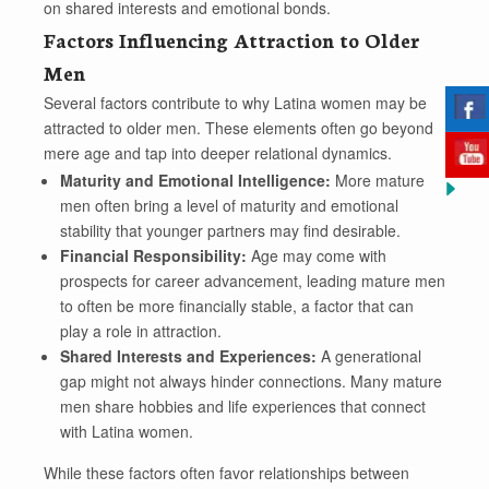
on shared interests and emotional bonds.
Factors Influencing Attraction to Older
Men
Several factors contribute to why Latina women may be
attracted to older men. These elements often go beyond
mere age and tap into deeper relational dynamics.
Maturity and Emotional Intelligence:
More mature
men often bring a level of maturity and emotional
stability that younger partners may find desirable.
Financial Responsibility:
Age may come with
prospects for career advancement, leading mature men
to often be more financially stable, a factor that can
play a role in attraction.
Shared Interests and Experiences:
A generational
gap might not always hinder connections. Many mature
men share hobbies and life experiences that connect
with Latina women.
While these factors often favor relationships between