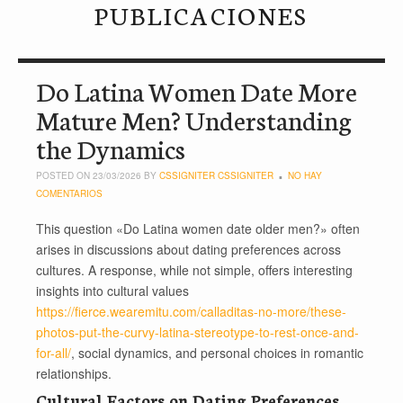
PUBLICACIONES
Do Latina Women Date More
Mature Men? Understanding
the Dynamics
POSTED ON 23/03/2026 BY
CSSIGNITER CSSIGNITER
NO HAY
COMENTARIOS
This question «Do Latina women date older men?» often
arises in discussions about dating preferences across
cultures. A response, while not simple, offers interesting
insights into cultural values
https://fierce.wearemitu.com/calladitas-no-more/these-
photos-put-the-curvy-latina-stereotype-to-rest-once-and-
for-all/
, social dynamics, and personal choices in romantic
relationships.
Cultural Factors on Dating Preferences