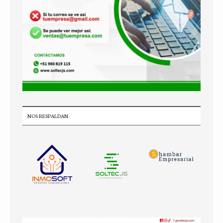
NOS RESPALDAN