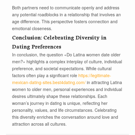
Both partners need to communicate openly and address
any potential roadblocks in a relationship that involves an
age difference. This perspective fosters connection and
emotional closeness.
Conclusion: Celebrating Diversity in
Dating Preferences
In conclusion, the question «Do Latina women date older
men?» highlights a complex interplay of culture, individual
preference, and societal expectations. While cultural
factors often play a significant role
https://legitimate-
mexican-dating-sites.best4dating.com/
in attracting Latina
women to older men, personal experiences and individual
desires ultimately shape these relationships. Each
woman’s journey in dating is unique, reflecting her
personality, values, and life circumstances. Celebrating
this diversity enriches the conversation around love and
attraction across all cultures.