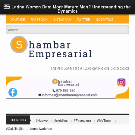
Do Latina Women Date More Mature Men? Understanding the
Dynamics
YOUTUBE
FACEBOOK
INSTAGRAM
TWITTER
NOSOTROS
IMPULSANDO A LOS EMPRENDEDORES
TRENDING
#Huawei
#créditos
#Financiera
#MyTuner
#CajaTrujillo
#smartwatches