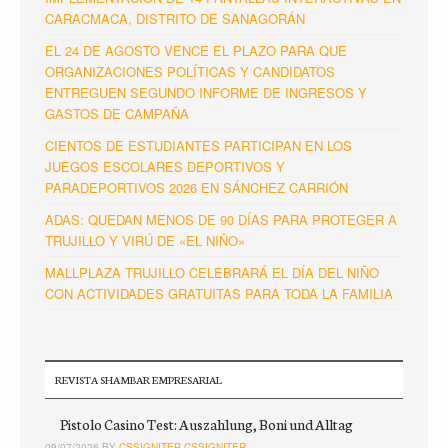
CARACMACA, DISTRITO DE SANAGORÁN
EL 24 DE AGOSTO VENCE EL PLAZO PARA QUE
ORGANIZACIONES POLÍTICAS Y CANDIDATOS
ENTREGUEN SEGUNDO INFORME DE INGRESOS Y
GASTOS DE CAMPAÑA
CIENTOS DE ESTUDIANTES PARTICIPAN EN LOS
JUEGOS ESCOLARES DEPORTIVOS Y
PARADEPORTIVOS 2026 EN SÁNCHEZ CARRIÓN
ADAS: QUEDAN MENOS DE 90 DÍAS PARA PROTEGER A
TRUJILLO Y VIRÚ DE «EL NIÑO»
MALLPLAZA TRUJILLO CELEBRARÁ EL DÍA DEL NIÑO
CON ACTIVIDADES GRATUITAS PARA TODA LA FAMILIA
REVISTA SHAMBAR EMPRESARIAL
Pistolo Casino Test: Auszahlung, Boni und Alltag
09/07/2026 BY
CSSIGNITER CSSIGNITER