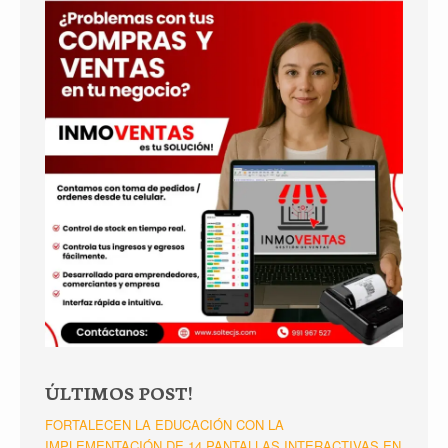
ÚLTIMOS POST!
FORTALECEN LA EDUCACIÓN CON LA
IMPLEMENTACIÓN DE 14 PANTALLAS INTERACTIVAS EN