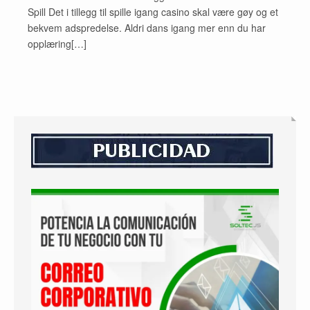
Spill Det i tillegg til spille igang casino skal være gøy og et
bekvem adspredelse. Aldri dans igang mer enn du har
opplæring[…]