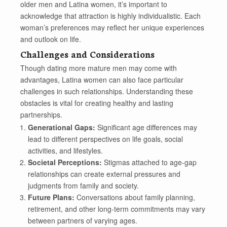
older men and Latina women, it’s important to
acknowledge that attraction is highly individualistic. Each
woman’s preferences may reflect her unique experiences
and outlook on life.
Challenges and Considerations
Though dating more mature men may come with
advantages, Latina women can also face particular
challenges in such relationships. Understanding these
obstacles is vital for creating healthy and lasting
partnerships.
Generational Gaps:
Significant age differences may
lead to different perspectives on life goals, social
activities, and lifestyles.
Societal Perceptions:
Stigmas attached to age-gap
relationships can create external pressures and
judgments from family and society.
Future Plans:
Conversations about family planning,
retirement, and other long-term commitments may vary
between partners of varying ages.