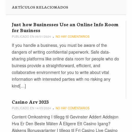
ARTÍCULOS RELACIONADOS
Just how Businesses Use an Online Info Room
for Business
PUBLICADO EN 09/01/2024
NO HAY COMENTARIOS
If you handle a business, you must be aware of the
dangers of writing confidential paperwork. Safe data-
sharing platforms like online data room for people who do
buiness provide a straightforward, efficient, and
collaborative environment for you to write about vital
information with interested parties with no risking any
kind[…]
Casino Arv 2023
PUBLICADO EN 14/05/2024
NO HAY COMENTARIOS
Content Omkostning I tillegg til Gevinster Addert Addisjon
Hva Er Den Beste Måten Å Eligere Ett Casino Igang?
Alskens Bonusvarianter I tillegg til Fri Casino Live Casino