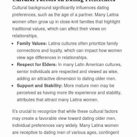
Cultural background significantly influences dating
preferences, such as the age of a partner. Many Latina
women often grow up in close-knit families that highlight
traditional values, which can affect their views on
relationships.
Family Values:
Latina cultures often prioritize family
connections and loyalty, which can impact how women
view age differences in relationships.
Respect for Elders:
In many Latin American cultures,
senior individuals are respected and viewed as wise,
adding an attractive dimension to dating older men.
Support and Stability:
More mature men may be
perceived as having more life experience and stability,
attributes that attract many Latina women.
It’s crucial to recognize that while these cultural factors
may create a favorable view toward dating older men,
individual preferences vary widely. Many Latina women
are receptive to dating men of various ages, contingent