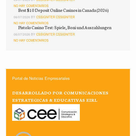
NO HAY COMENTARIOS
Best $10 Deposit Online Casinos in Canada (2026)
06/07/2026 BY
CSSIGNITER CSSIGNITER
NO HAY COMENTARIOS
Pistolo Casino Test: Spiele, Boni und Auszahlungen
06/07/2026 BY
CSSIGNITER CSSIGNITER
NO HAY COMENTARIOS
Portal de Noticias Empresariales
DESARROLLADO POR COMUNICACIONES
ESTRATEGICAS & EDUCATIVAS EIRL