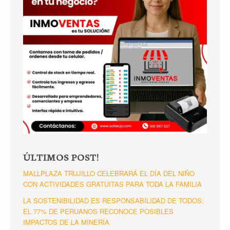
ÚLTIMOS POST!
MALLPLAZA TRUJILLO CELEBRARÁ EL DÍA DEL NIÑO
CON ACTIVIDADES GRATUITAS PARA TODA LA FAMILIA
LA SOSTENIBILIDAD ES RESPONSABILIDAD DE TODOS:
EL 77% DE PERUANOS RECONOCE POSIBLES
IMPACTOS DE LA MINERÍA