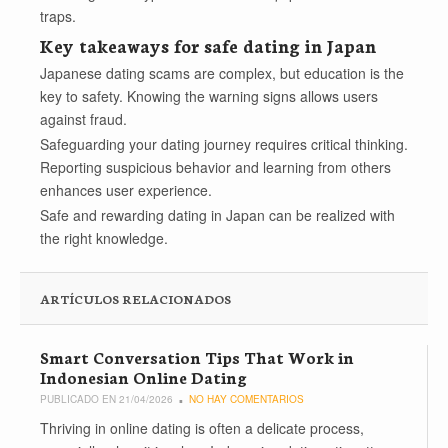
traps.
Key takeaways for safe dating in Japan
Japanese dating scams are complex, but education is the
key to safety. Knowing the warning signs allows users
against fraud.
Safeguarding your dating journey requires critical thinking.
Reporting suspicious behavior and learning from others
enhances user experience.
Safe and rewarding dating in Japan can be realized with
the right knowledge.
ARTÍCULOS RELACIONADOS
Smart Conversation Tips That Work in
Indonesian Online Dating
PUBLICADO EN 21/04/2026
NO HAY COMENTARIOS
Thriving in online dating is often a delicate process,