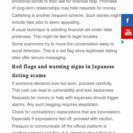
emotional bonds to then ask for financial help. Promises
of long-term relationships may hide requests for money.
Catfishing is another frequent scheme. Such stories might
include fake jobs to seem appealing.
A usual technique is soliciting financial aid under false
pretenses. This might be tied to legal troubles.
Some scammers try to move the conversation away to
avoid detection. This is a red flag since legitimate dating
sites offer secure messaging.
Red flags and warning signs in Japanese
dating scams
If someone declares love too soon, proceed carefully.
This rush can lead to vulnerability and less awareness.
Requests for money or help with expenses should trigger
alarms. Any such begging requires skepticism.
Check for contradictory explanations that are inconsistent.
Especially if expressions feel off, proceed with caution.
Pressure to communicate off the official platform is
another common red flag. It is alarming about their true