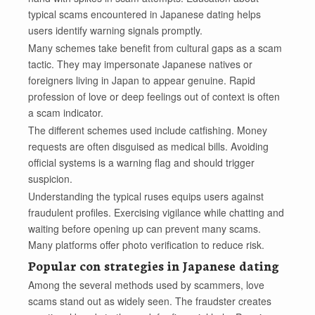
typical scams encountered in Japanese dating helps
users identify warning signals promptly.
Many schemes take benefit from cultural gaps as a scam
tactic. They may impersonate Japanese natives or
foreigners living in Japan to appear genuine. Rapid
profession of love or deep feelings out of context is often
a scam indicator.
The different schemes used include catfishing. Money
requests are often disguised as medical bills. Avoiding
official systems is a warning flag and should trigger
suspicion.
Understanding the typical ruses equips users against
fraudulent profiles. Exercising vigilance while chatting and
waiting before opening up can prevent many scams.
Many platforms offer photo verification to reduce risk.
Popular con strategies in Japanese dating
Among the several methods used by scammers, love
scams stand out as widely seen. The fraudster creates