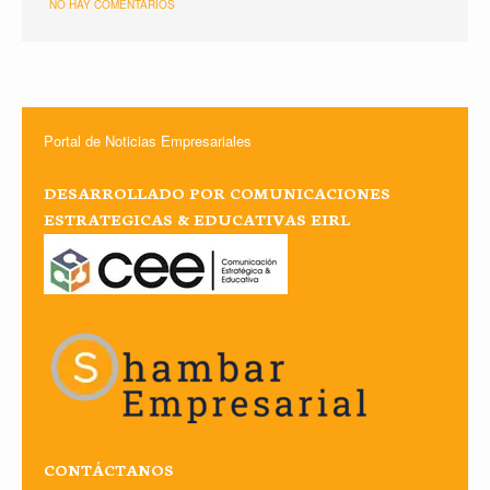
NO HAY COMENTARIOS
Portal de Noticias Empresariales
DESARROLLADO POR COMUNICACIONES
ESTRATEGICAS & EDUCATIVAS EIRL
CONTÁCTANOS