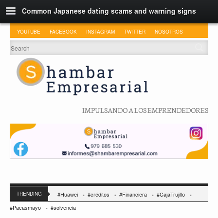
Common Japanese dating scams and warning signs
YOUTUBE
FACEBOOK
INSTAGRAM
TWITTER
NOSOTROS
IMPULSANDO A LOS EMPRENDEDORES
TRENDING
#Huawei
#créditos
#Financiera
#CajaTrujillo
#Pacasmayo
#solvencia