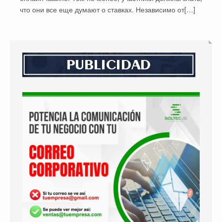
что они все еще думают о ставках. Независимо от[…]