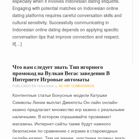
especially when it involves Indonesian dating etiquette.
Engaging with potential matches on Indonesian online
dating platforms requires careful conversation skills and
cultural sensitivity. Successfully communicating in
Indonesian online dating depends on applying specific
conversation tips that improve connection and respect.
If[…]
Что вам следует знать Тип игорного
промокод на Вулкан Вегас заведения В
Интернете Игровые автоматы
PUBLICADO EN 15/04/2023
NO HAY COMENTARIOS
Контентные статьи Бонусные модели Катушки
Символы Линии выплат Джекпоты Он-лайн онлайн-
казино предлагает множество игр казино с реальными
наличными. В котором спрашивайте проживают
магазины. Интернет-сайты также будут намного
безопаснее по сравнению с играми в старомодных
онлайн-казино. Тем не менее, участники должны знать,