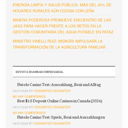
ENERGÍA LIMPIA Y SALUD PÚBLICA: MÁS DEL 20% DE
HOGARES RURALES AÚN COCINA CON LEÑA
MINERA PODEROSA PROMUEVE ENCUENTRO DE LAS
JASS PARA HACER FRENTE A LOS RETOS EN LA
GESTIÓN COMUNITARIA DEL AGUA POTABLE EN PATAZ
MINISTRO VINELLI RUIZ: MIDAGRI IMPULSARÁ LA
TRANSFORMACIÓN DE LA AGRICULTURA FAMILIAR
REVISTA SHAMBAR EMPRESARIAL
Pistolo Casino Test: Auszahlung, Boni und Alltag
09/07/2026 BY
CSSIGNITER CSSIGNITER
NO HAY COMENTARIOS
Best $10 Deposit Online Casinos in Canada (2026)
06/07/2026 BY
CSSIGNITER CSSIGNITER
NO HAY COMENTARIOS
Pistolo Casino Test: Spiele, Boni und Auszahlungen
06/07/2026 BY
CSSIGNITER CSSIGNITER