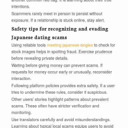
intentions.
Scammers rarely meet in person to persist without
exposure. If a relationship is stuck online, stay alert.
Safety tips for recognizing and evading
Japanese dating scams
Using reliable tools
meeting japanese singles
to check for
stock images helps in spotting fraud. Exercise prudence
before revealing private details.
Waiting before giving money can prevent scams. If
requests for money occur early or unusually, reconsider
interaction.
Following platform policies provides extra safety. If a user
tries to undermine these rules, consider it suspicious.
Other users’ stories highlight patterns about prevalent
scams. These often have stricter verification and
monitoring.
Use translators carefully and avoid misunderstandings.
Learning about typical local scams equips users to avoid