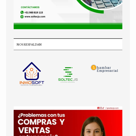
NOS RESPALDAN