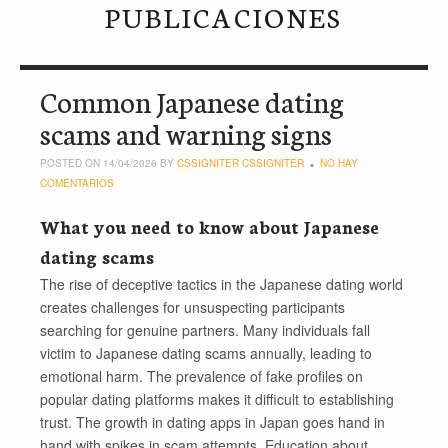
PUBLICACIONES
Common Japanese dating
scams and warning signs
POSTED ON 14/04/2026 BY
CSSIGNITER CSSIGNITER
NO HAY
COMENTARIOS
What you need to know about Japanese
dating scams
The rise of deceptive tactics in the Japanese dating world
creates challenges for unsuspecting participants
searching for genuine partners. Many individuals fall
victim to Japanese dating scams annually, leading to
emotional harm. The prevalence of fake profiles on
popular dating platforms makes it difficult to establishing
trust. The growth in dating apps in Japan goes hand in
hand with spikes in scam attempts. Education about